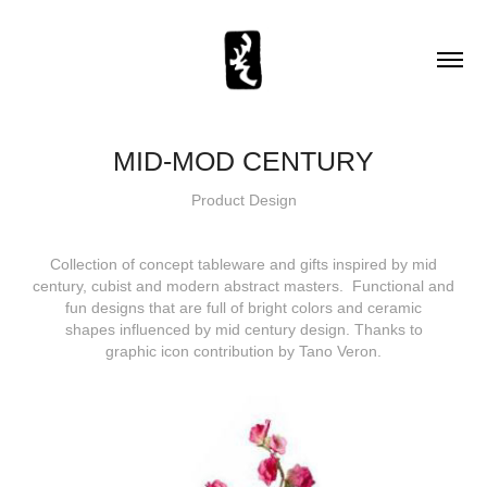
MID-MOD CENTURY
Product Design
Collection of concept tableware and gifts inspired by mid
century, cubist and modern abstract masters. Functional and
fun designs that are full of bright colors and ceramic
shapes influenced by mid century design. Thanks to
graphic icon contribution by Tano Veron.