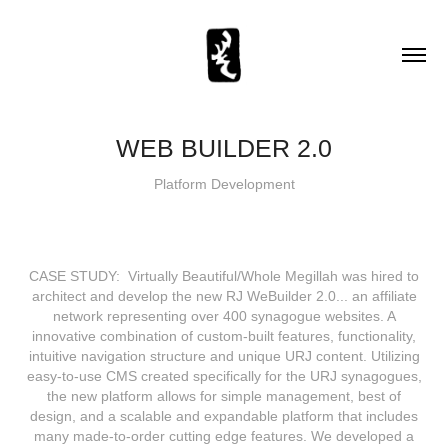
WEB BUILDER 2.0
Platform Development
CASE STUDY: Virtually Beautiful/Whole Megillah was hired to
architect and develop the new RJ WeBuilder 2.0... an affiliate
network representing over 400 synagogue websites. A
innovative combination of custom‐built features, functionality,
intuitive navigation structure and unique URJ content. Utilizing
easy‐to‐use CMS created specifically for the URJ synagogues,
the new platform allows for simple management, best of
design, and a scalable and expandable platform that includes
many made‐to‐order cutting edge features. We developed a