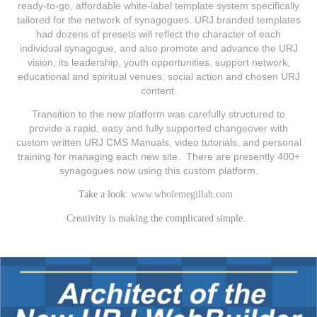
ready‐to‐go, affordable white‐label template system specifically
tailored for the network of synagogues. URJ branded templates
had dozens of presets will reflect the character of each
individual synagogue, and also promote and advance the URJ
vision, its leadership, youth opportunities, support network,
educational and spiritual venues, social action and chosen URJ
content.
Transition to the new platform was carefully structured to
provide a rapid, easy and fully supported changeover with
custom written URJ CMS Manuals, video tutorials, and personal
training for managing each new site. There are presently 400+
synagogues now using this custom platform.
Take a look:
www.wholemegillah.com
Creativity is making the complicated simple.