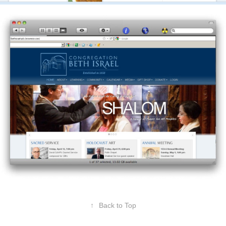
↑
Back to Top